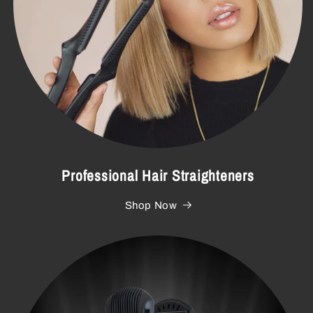
Professional Hair Straighteners
Shop Now