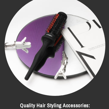
Quality Hair Styling Accessories: