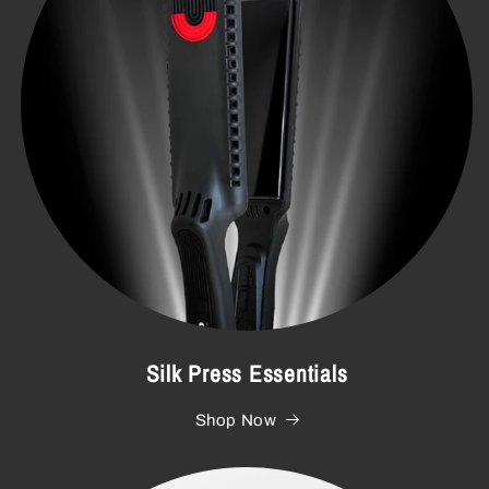
Silk Press Essentials
Shop Now