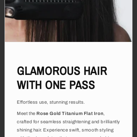
GLAMOROUS HAIR
WITH ONE PASS
Effortless use, stunning results.
Meet the
Rose Gold Titanium Flat Iron
,
crafted for seamless straightening and brilliantly
shining hair. Experience swift, smooth styling