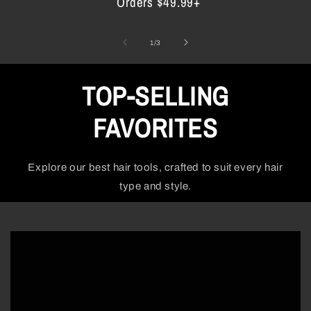
Orders $49.99+
of
1
/
3
TOP-SELLING
FAVORITES
Explore our best hair tools, crafted to suit every hair
type and style.