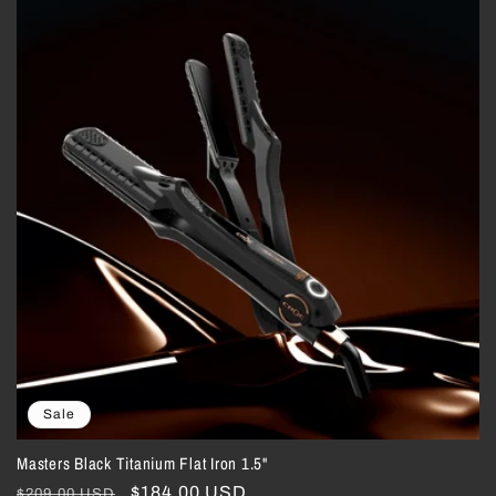
Sale
Masters Black Titanium Flat Iron 1.5"
Regular
Sale
$184.00 USD
$209.00 USD