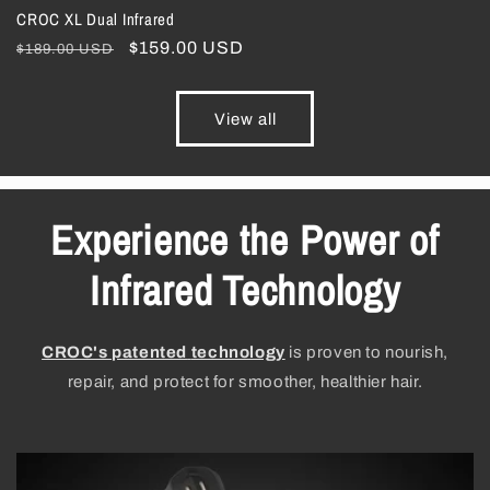
CROC XL Dual Infrared
Regular
Sale
$159.00 USD
$189.00 USD
price
price
View all
Experience the Power of
Infrared Technology
CROC's patented
technology
is proven to nourish,
repair, and protect for smoother, healthier hair.