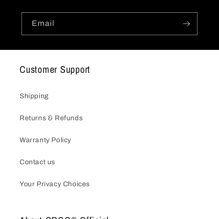
Email
Customer Support
Shipping
Returns & Refunds
Warranty Policy
Contact us
Your Privacy Choices