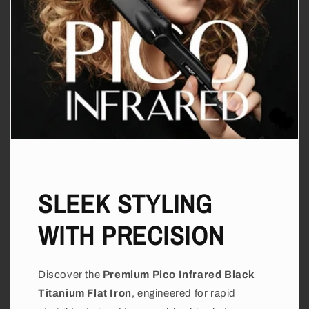
SLEEK STYLING
WITH PRECISION
Discover the
Premium Pico Infrared Black
Titanium Flat Iron
, engineered for rapid