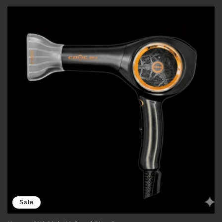
price
price
Sale