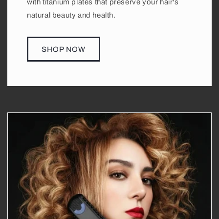
with titanium plates that preserve your hair's
natural beauty and health.
SHOP NOW