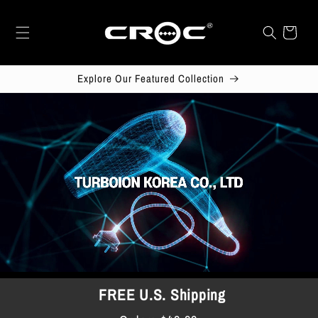
Skip to
content
Cart
Explore Our Featured Collection
FREE U.S. Shipping