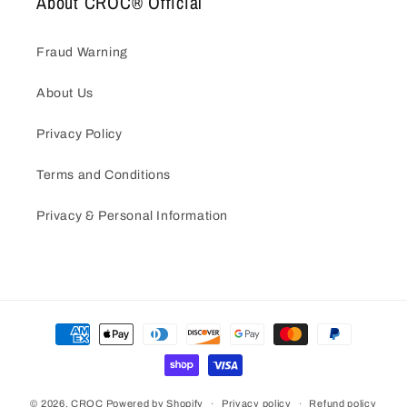
About CROC® Official
Fraud Warning
About Us
Privacy Policy
Terms and Conditions
Privacy & Personal Information
Payment
methods
© 2026,
CROC
Powered by Shopify
Privacy policy
Refund policy