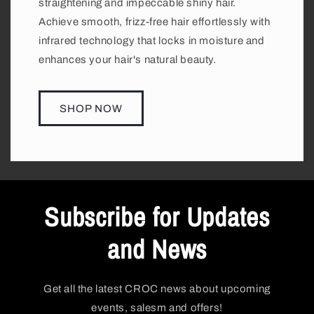
straightening and impeccable shiny hair.
Achieve smooth, frizz-free hair effortlessly with
infrared technology that locks in moisture and
enhances your hair's natural beauty.
SHOP NOW
Subscribe for Updates
and News
Get all the latest CROC news about upcoming
events, salesm and offers!