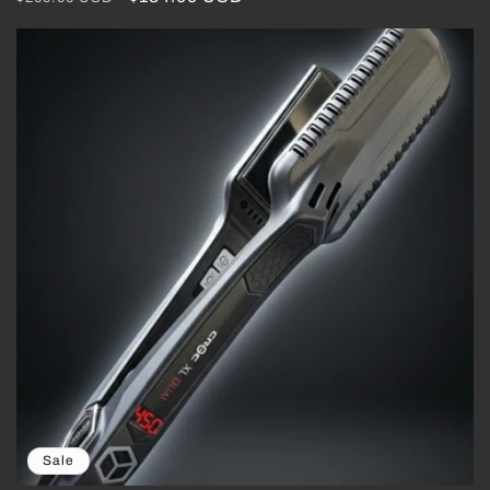
price
price
Sale