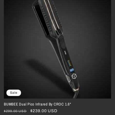
Sale
BUMBEE Dual Pico Infrared By CROC 1.6"
Regular
Sale
$239.00 USD
$299.00 USD