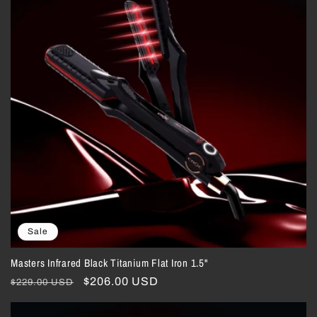
Sale
Masters Infrared Black Titanium Flat Iron 1.5"
Regular
Sale
$206.00 USD
$229.00 USD
price
price