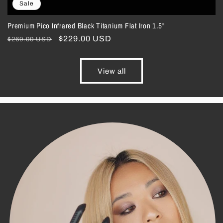
Sale
Premium Pico Infrared Black Titanium Flat Iron 1.5"
Regular
Sale
$229.00 USD
$269.00 USD
price
price
View all