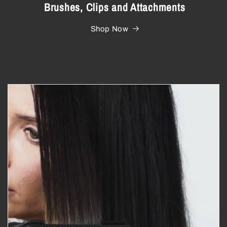
Brushes, Clips and Attachments
Shop Now